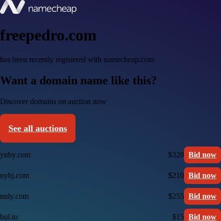
freepedro.com
has been recently registered with namecheap.com
Want a domain name like this?
Discover domains on auction now
See all auctions
ynby.com
$320
Bid now
nybj.com
$210
Bid now
nnly.com
$255
Bid now
bul.to
$15
Bid now