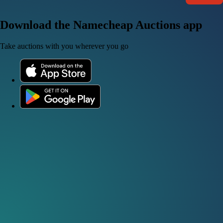
Download the Namecheap Auctions app
Take auctions with you wherever you go